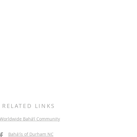
RELATED LINKS
Worldwide Bahá’í Community
Bahá'ís of Durham NC