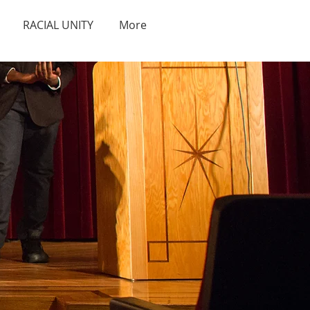
RACIAL UNITY
More