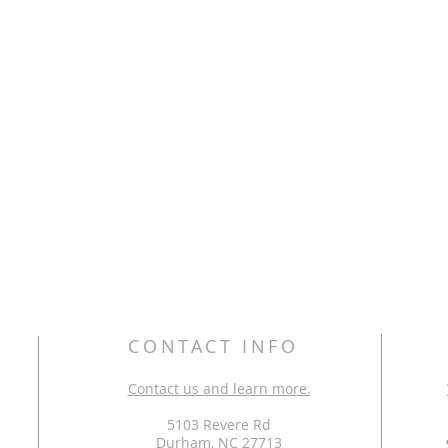
CONTACT INFO
Contact us and learn more.
5103 Revere Rd
Durham, NC 27713