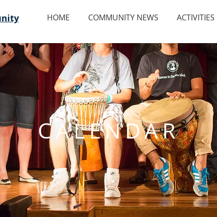
nity
HOME
COMMUNITY NEWS
ACTIVITIES
CALENDAR