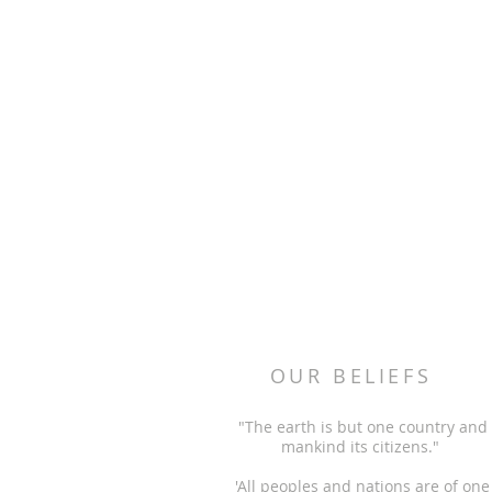
OUR BELIEFS
"The earth is but one country and
mankind its citizens."
'All peoples and nations are of one