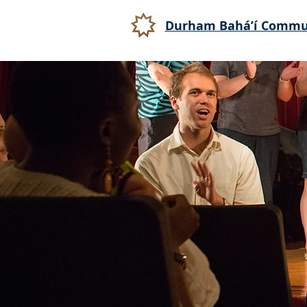
Durham Bahá’í Commu