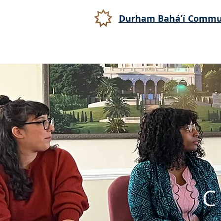
Durham Bahá’í Commu
C