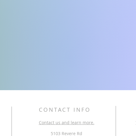
CONTACT INFO
Contact us and learn more.
5103 Revere Rd