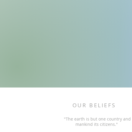
OUR BELIEFS
"The earth is but one country and
mankind its citizens."