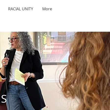
RACIAL UNITY
More
S