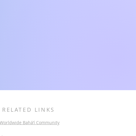
RELATED LINKS
Worldwide Bahá’í Community