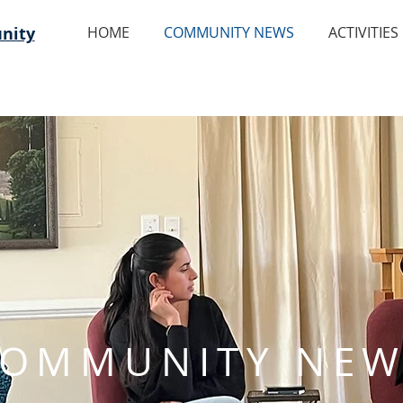
nity
HOME
COMMUNITY NEWS
ACTIVITIES
OMMUNITY NEW